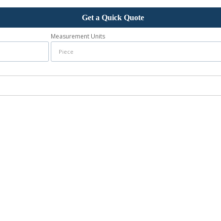
Get a Quick Quote
Measurement Units