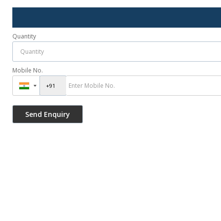
Quantity
Mobile No.