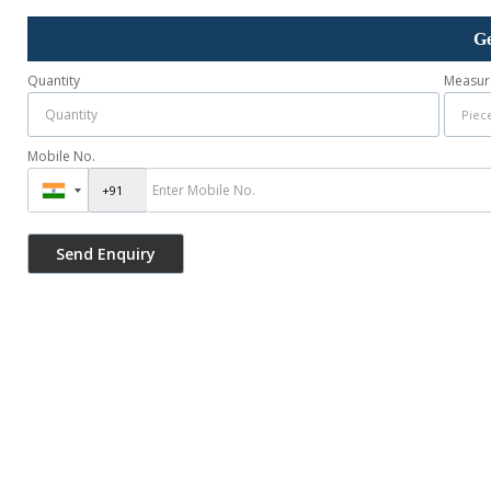
Ge
Quantity
Measur
Mobile No.