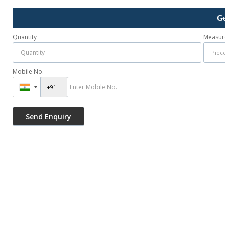
Ge
Quantity
Measur
Mobile No.