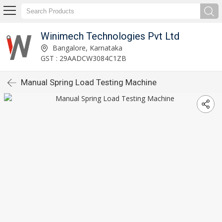
Winimech Technologies Pvt Ltd
Bangalore, Karnataka
GST : 29AADCW3084C1ZB
Manual Spring Load Testing Machine