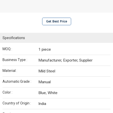
Get Best Price
Specifications
MOQ :
1 piece
Business Type :
Manufacturer, Exporter, Supplier
Material :
Mild Steel
Automatic Grade :
Manual
Color :
Blue, White
Country of Origin :
India