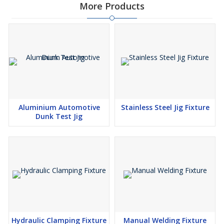
More Products
Aluminium Automotive
Stainless Steel Jig Fixture
Dunk Test Jig
Hydraulic Clamping Fixture
Manual Welding Fixture