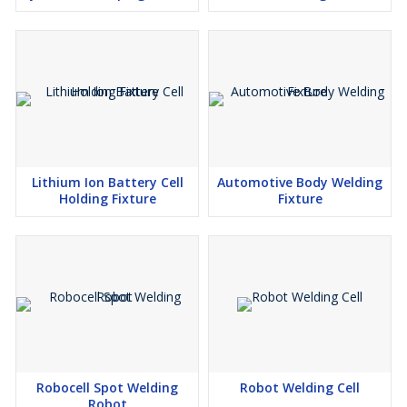
Lithium Ion Battery Cell
Automotive Body Welding
Holding Fixture
Fixture
Robocell Spot Welding
Robot Welding Cell
Robot