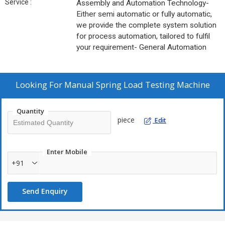
Service :
Assembly and Automation Technology-
Either semi automatic or fully automatic,
we provide the complete system solution
for process automation, tailored to fulfil
your requirement- General Automation
Looking For
Manual Spring Load Testing Machine
Quantity
piece
Edit
Enter Mobile
+91
Send Enquiry