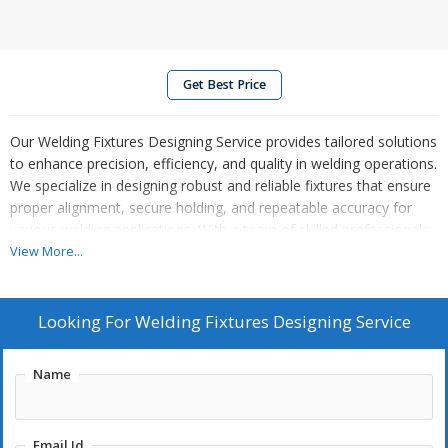
Get Best Price
Our Welding Fixtures Designing Service provides tailored solutions
to enhance precision, efficiency, and quality in welding operations.
We specialize in designing robust and reliable fixtures that ensure
proper alignment, secure holding, and repeatable accuracy for
various welding applications. With a team of skilled professionals
and cutting-edge design tools, we create fixtures that meet
View More...
industry standards and optimize production workflows. Whether
for automotive, industrial, or custom requirements, our designs
prioritize durability, ease of use, and cost-effectiveness. Partner
Looking For
Welding Fixtures Designing Service
with us for innovative welding fixture solutions that boost
productivity, reduce downtime, and ensure superior results in your
Name
manufacturing processes.
Email Id