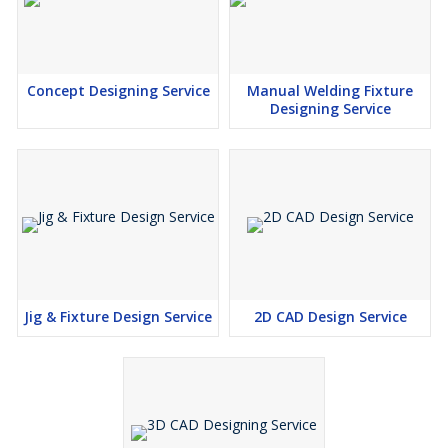
Concept Designing Service
Manual Welding Fixture
Designing Service
Jig & Fixture Design Service
2D CAD Design Service