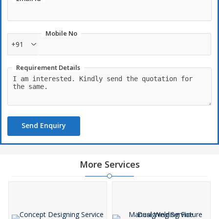
Mobile No
+91
Requirement Details
Send Enquiry
More Services