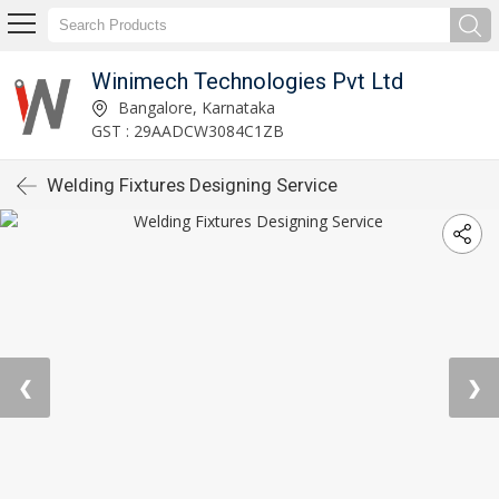
Winimech Technologies Pvt Ltd
Bangalore, Karnataka
GST : 29AADCW3084C1ZB
Welding Fixtures Designing Service
❮
❯