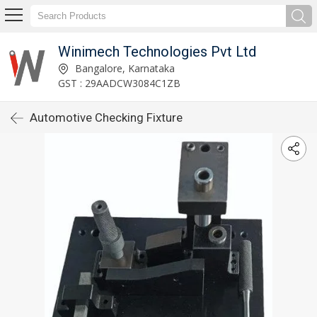
Winimech Technologies Pvt Ltd
Bangalore, Karnataka
GST : 29AADCW3084C1ZB
Automotive Checking Fixture