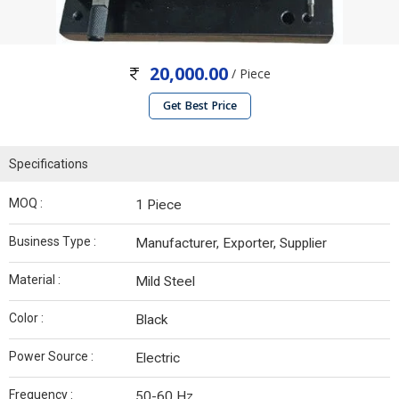
20,000.00
/ Piece
Get Best Price
Specifications
MOQ :
1 Piece
Business Type :
Manufacturer, Exporter, Supplier
Material :
Mild Steel
Color :
Black
Power Source :
Electric
Frequency :
50-60 Hz