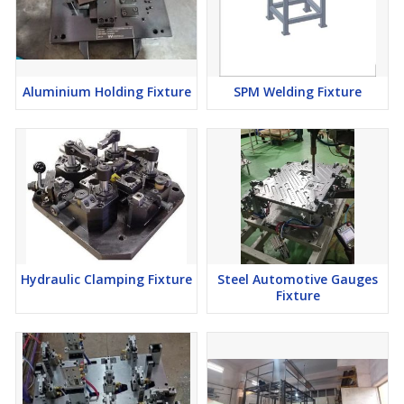
Aluminium Holding Fixture
SPM Welding Fixture
Hydraulic Clamping Fixture
Steel Automotive Gauges
Fixture