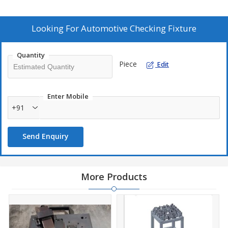
Looking For
Automotive Checking Fixture
Quantity
Piece
Edit
Enter Mobile
+91
Send Enquiry
More Products