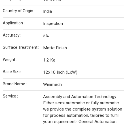
Country of Origin :
India
Application :
Inspection
Accuracy :
5%
Surface Treatment :
Matte Finish
Weight :
1.2 Kg
Base Size :
12x10 Inch (LxW)
Brand Name :
Winimech
Service :
Assembly and Automation Technology-
Either semi automatic or fully automatic,
we provide the complete system solution
for process automation, tailored to fulfil
your requirement- General Automation