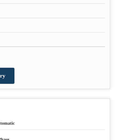
ry
tomatic
Phase