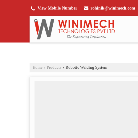
rohinik@winimech.com
View Mobile Number
Home
›
Products
›
Robotic Welding System