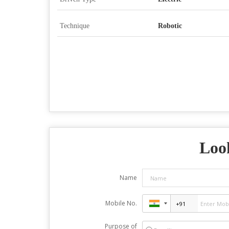
Technique
Robotic
Look
Name
Mobile No.
Purpose of