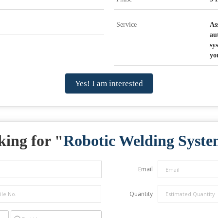
Service
As
au
sy
yo
Yes! I am interested
ing for "
Robotic Welding Syst
Email
Quantity