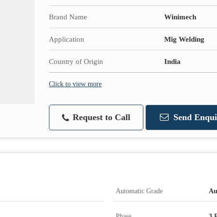
Brand Name
Winimech
Application
Mig Welding
Country of Origin
India
Click to view more
Request to Call
Send Enqui
Automatic Grade
Au
Phase
3 