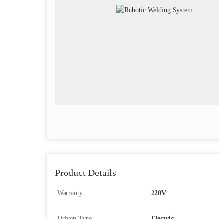
Product Details
Warranty
220V
Driven Type
Electric