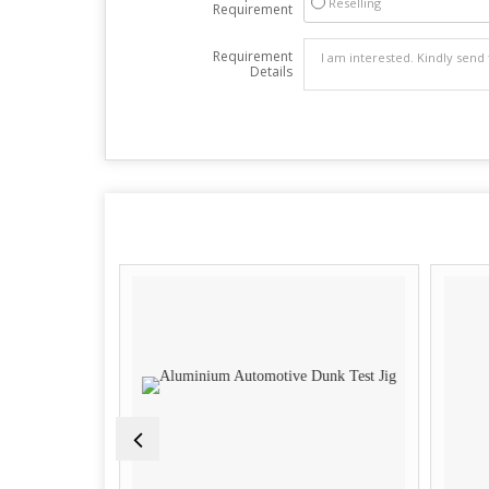
Reselling
Requirement
Requirement
Details