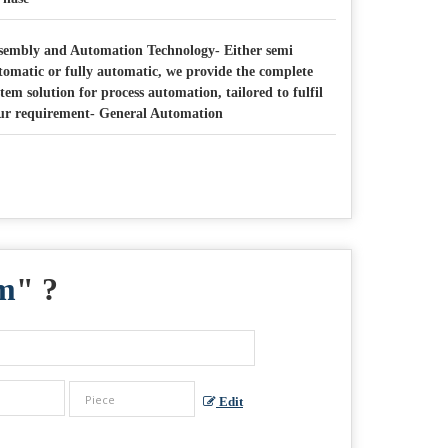
sembly and Automation Technology- Either semi
tomatic or fully automatic, we provide the complete
stem solution for process automation, tailored to fulfil
ur requirement- General Automation
em
" ?
Edit