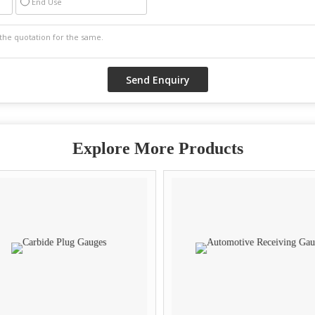
End Use
Explore More Products