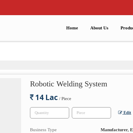
Home
About Us
Produ
Robotic Welding System
14 Lac
/ Piece
Edit
Business Type
Manufacturer, E