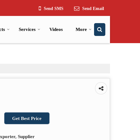
Send SMS
Send Email
cts
Services
Videos
More
Get Best Price
xporter, Supplier